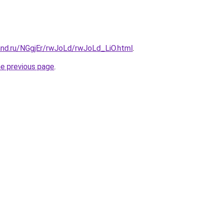
and.ru/NGgjEr/rwJoLd/rwJoLd_LiO.html
.
he previous page
.