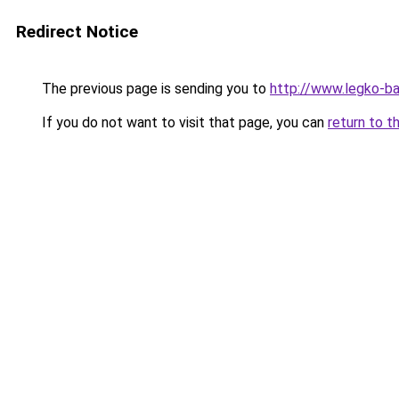
Redirect Notice
The previous page is sending you to
http://www.legko-b
If you do not want to visit that page, you can
return to t