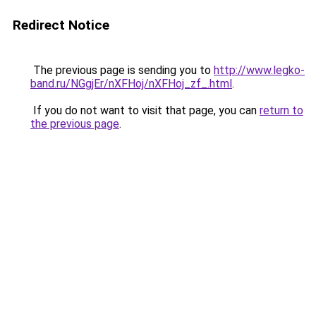
Redirect Notice
The previous page is sending you to
http://www.legko-
band.ru/NGgjEr/nXFHoj/nXFHoj_zf_.html
.
If you do not want to visit that page, you can
return to
the previous page
.