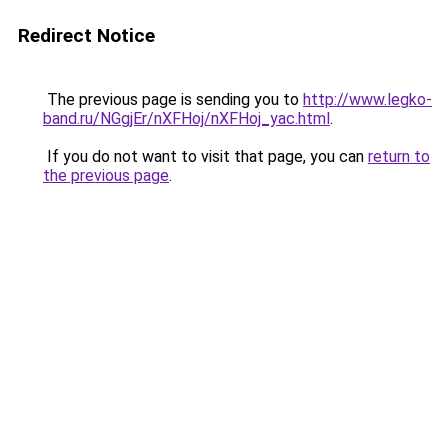
Redirect Notice
The previous page is sending you to
http://www.legko-
band.ru/NGgjEr/nXFHoj/nXFHoj_yac.html
.
If you do not want to visit that page, you can
return to
the previous page
.