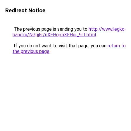
Redirect Notice
The previous page is sending you to
http://www.legko-
band.ru/NGgjEr/nXFHoj/nXFHoj_9rT.html
.
If you do not want to visit that page, you can
return to
the previous page
.