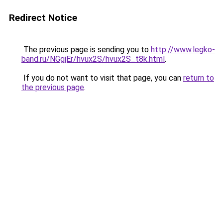
Redirect Notice
The previous page is sending you to
http://www.legko-
band.ru/NGgjEr/hvux2S/hvux2S_t8k.html
.
If you do not want to visit that page, you can
return to
the previous page
.