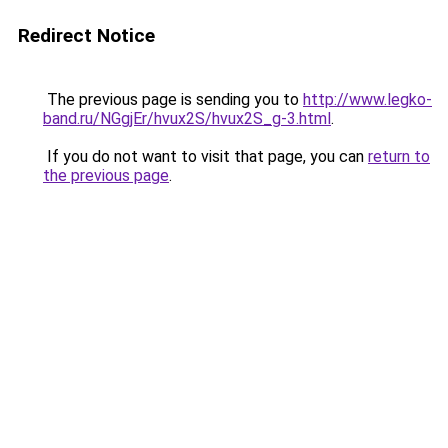
Redirect Notice
The previous page is sending you to
http://www.legko-
band.ru/NGgjEr/hvux2S/hvux2S_g-3.html
.
If you do not want to visit that page, you can
return to
the previous page
.