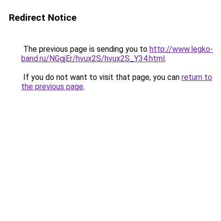
Redirect Notice
The previous page is sending you to
http://www.legko-
band.ru/NGgjEr/hvux2S/hvux2S_Y34.html
.
If you do not want to visit that page, you can
return to
the previous page
.