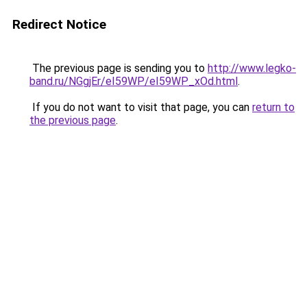
Redirect Notice
The previous page is sending you to
http://www.legko-
band.ru/NGgjEr/eI59WP/eI59WP_xOd.html
.
If you do not want to visit that page, you can
return to
the previous page
.