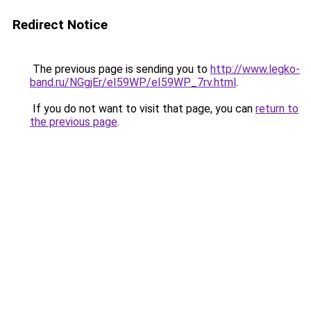
Redirect Notice
The previous page is sending you to
http://www.legko-
band.ru/NGgjEr/eI59WP/eI59WP_7rv.html
.
If you do not want to visit that page, you can
return to
the previous page
.