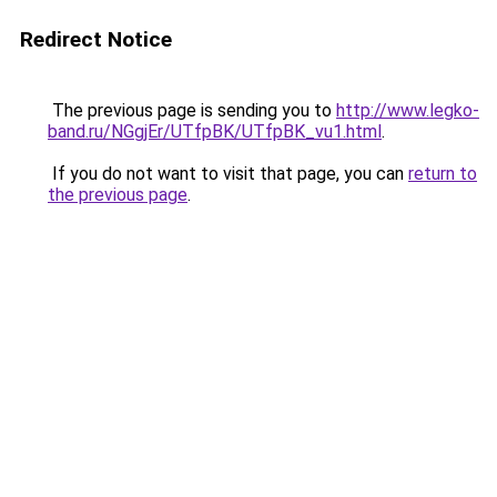
Redirect Notice
The previous page is sending you to
http://www.legko-
band.ru/NGgjEr/UTfpBK/UTfpBK_vu1.html
.
If you do not want to visit that page, you can
return to
the previous page
.