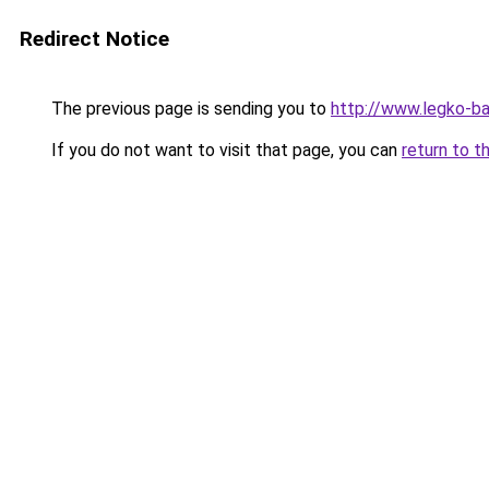
Redirect Notice
The previous page is sending you to
http://www.legko-b
If you do not want to visit that page, you can
return to t