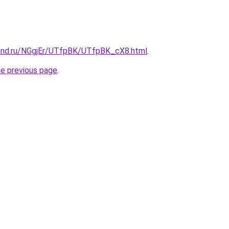
and.ru/NGgjEr/UTfpBK/UTfpBK_cX8.html
.
he previous page
.