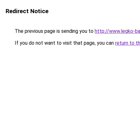
Redirect Notice
The previous page is sending you to
http://www.legko-b
If you do not want to visit that page, you can
return to t