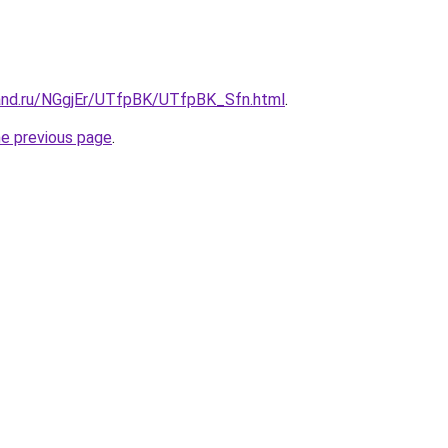
and.ru/NGgjEr/UTfpBK/UTfpBK_Sfn.html
.
he previous page
.