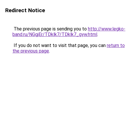
Redirect Notice
The previous page is sending you to
http://www.legko-
band.ru/NGgjEr/TDklk7/TDklk7_gyw.html
.
If you do not want to visit that page, you can
return to
the previous page
.