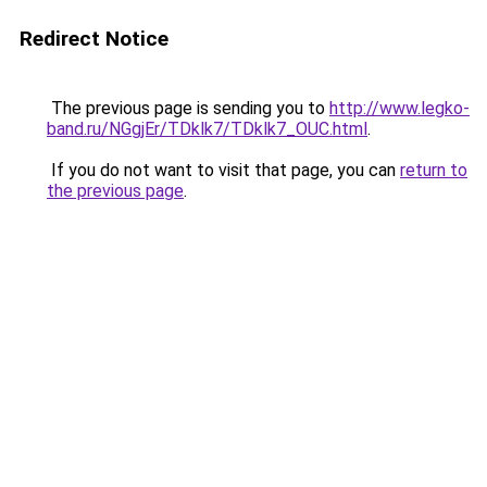
Redirect Notice
The previous page is sending you to
http://www.legko-
band.ru/NGgjEr/TDklk7/TDklk7_OUC.html
.
If you do not want to visit that page, you can
return to
the previous page
.