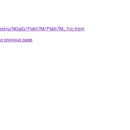
and.ru/NGgjEr/Pxkh7M/Pxkh7M_1Uc.html
.
he previous page
.