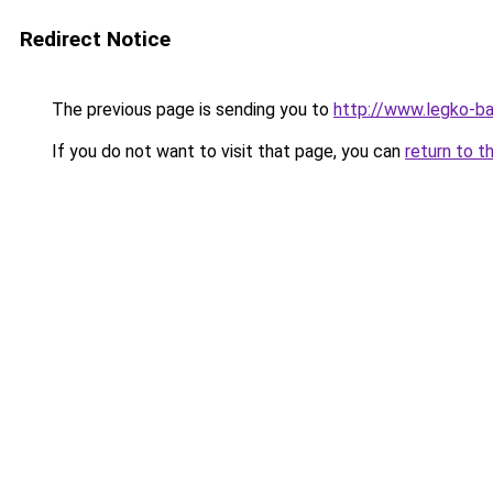
Redirect Notice
The previous page is sending you to
http://www.legko-b
If you do not want to visit that page, you can
return to t