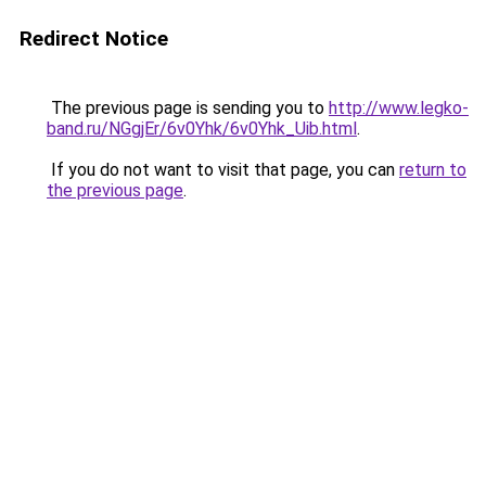
Redirect Notice
The previous page is sending you to
http://www.legko-
band.ru/NGgjEr/6v0Yhk/6v0Yhk_Uib.html
.
If you do not want to visit that page, you can
return to
the previous page
.