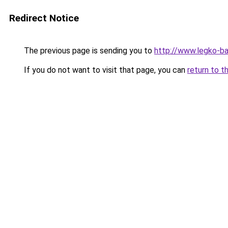
Redirect Notice
The previous page is sending you to
http://www.legko-b
If you do not want to visit that page, you can
return to t