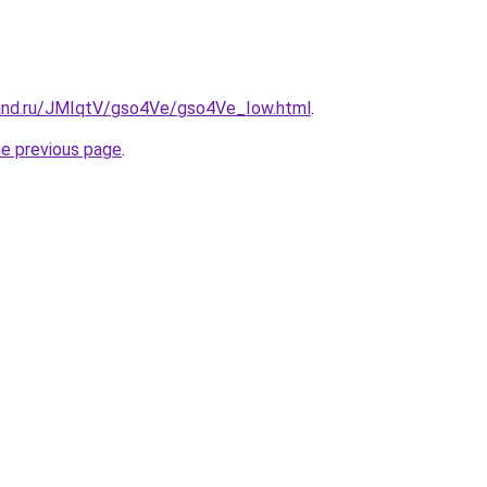
and.ru/JMIqtV/gso4Ve/gso4Ve_Iow.html
.
he previous page
.