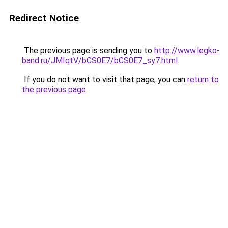
Redirect Notice
The previous page is sending you to
http://www.legko-
band.ru/JMIqtV/bCS0E7/bCS0E7_sy7.html
.
If you do not want to visit that page, you can
return to
the previous page
.