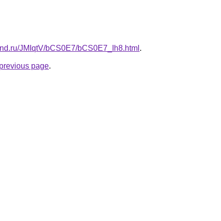
band.ru/JMIqtV/bCS0E7/bCS0E7_Ih8.html
.
e previous page
.