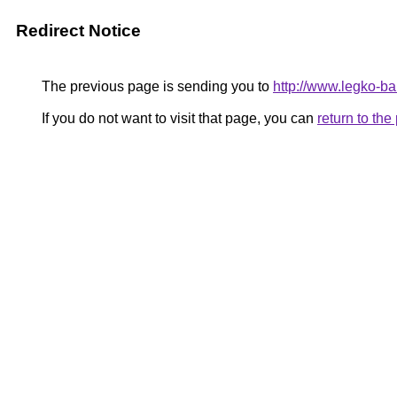
Redirect Notice
The previous page is sending you to
http://www.legko-
If you do not want to visit that page, you can
return to th