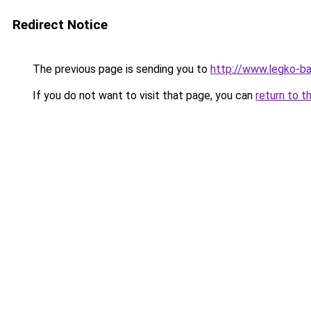
Redirect Notice
The previous page is sending you to
http://www.legko-
If you do not want to visit that page, you can
return to t