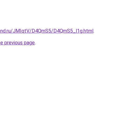
band.ru/JMIqtV/D4QmS5/D4QmS5_l1g.html
.
he previous page
.