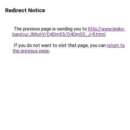
Redirect Notice
The previous page is sending you to
http://www.legko-
band.ru/JMIqtV/D4QmS5/D4QmS5_J-R.html
.
If you do not want to visit that page, you can
return to
the previous page
.