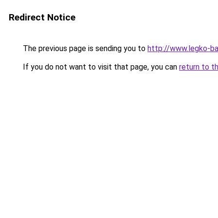
Redirect Notice
The previous page is sending you to
http://www.legko-ba
If you do not want to visit that page, you can
return to t