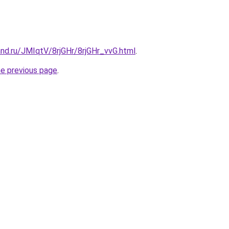
nd.ru/JMIqtV/8rjGHr/8rjGHr_vvG.html
.
he previous page
.