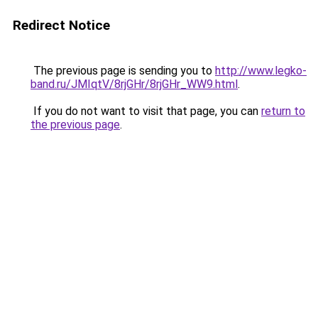
Redirect Notice
The previous page is sending you to
http://www.legko-
band.ru/JMIqtV/8rjGHr/8rjGHr_WW9.html
.
If you do not want to visit that page, you can
return to
the previous page
.