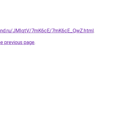
band.ru/JMIqtV/7mK6cE/7mK6cE_QwZ.html
.
he previous page
.