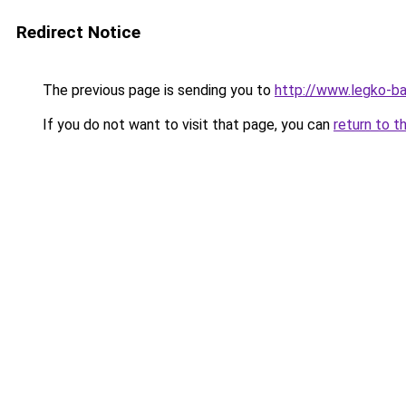
Redirect Notice
The previous page is sending you to
http://www.legko-
If you do not want to visit that page, you can
return to t