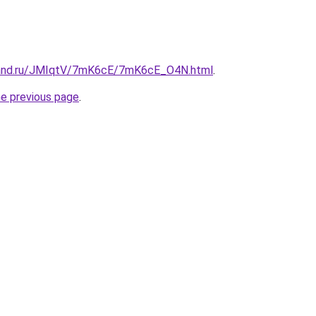
band.ru/JMIqtV/7mK6cE/7mK6cE_O4N.html
.
he previous page
.