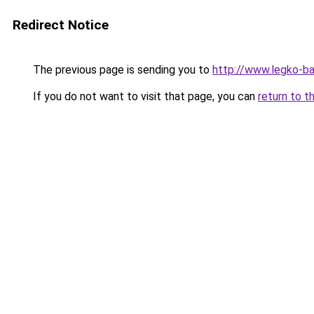
Redirect Notice
The previous page is sending you to
http://www.legko-
If you do not want to visit that page, you can
return to t