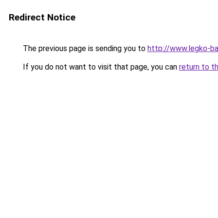
Redirect Notice
The previous page is sending you to
http://www.legko-
If you do not want to visit that page, you can
return to t