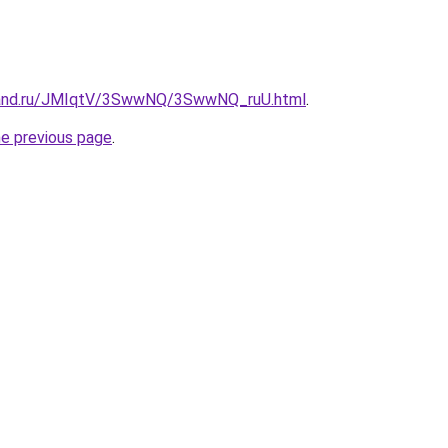
band.ru/JMIqtV/3SwwNQ/3SwwNQ_ruU.html
.
he previous page
.