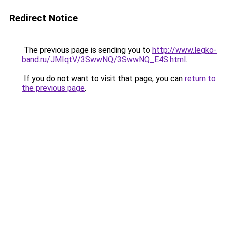
Redirect Notice
The previous page is sending you to
http://www.legko-
band.ru/JMIqtV/3SwwNQ/3SwwNQ_E4S.html
.
If you do not want to visit that page, you can
return to
the previous page
.