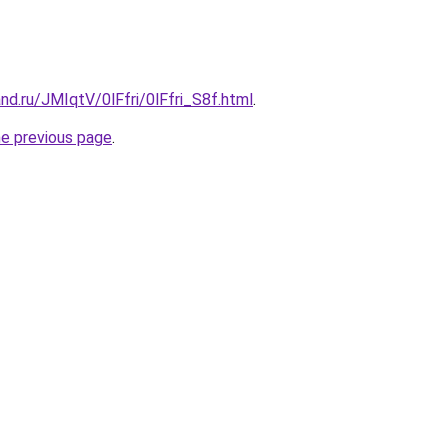
nd.ru/JMIqtV/0lFfri/0lFfri_S8f.html
.
he previous page
.