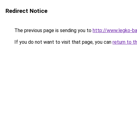
Redirect Notice
The previous page is sending you to
http://www.legko-ba
If you do not want to visit that page, you can
return to t