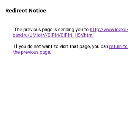
Redirect Notice
The previous page is sending you to
http://www.legko-
band.ru/JMIqtV/0lFfri/0lFfri_HSV.html
.
If you do not want to visit that page, you can
return to
the previous page
.