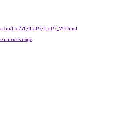
nd.ru/FIeZYF/lLlnP7/lLlnP7_V9P.html
.
he previous page
.