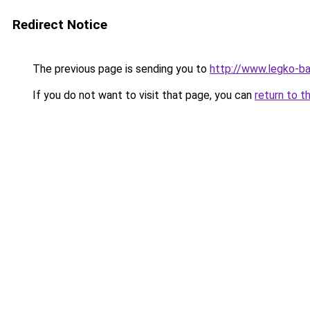
Redirect Notice
The previous page is sending you to
http://www.legko-ba
If you do not want to visit that page, you can
return to t