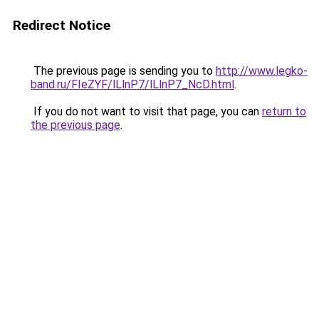
Redirect Notice
The previous page is sending you to
http://www.legko-
band.ru/FIeZYF/lLlnP7/lLlnP7_NcD.html
.
If you do not want to visit that page, you can
return to
the previous page
.