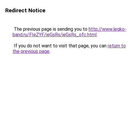
Redirect Notice
The previous page is sending you to
http://www.legko-
band.ru/FIeZYF/ieGsRs/ieGsRs_ofc.html
.
If you do not want to visit that page, you can
return to
the previous page
.