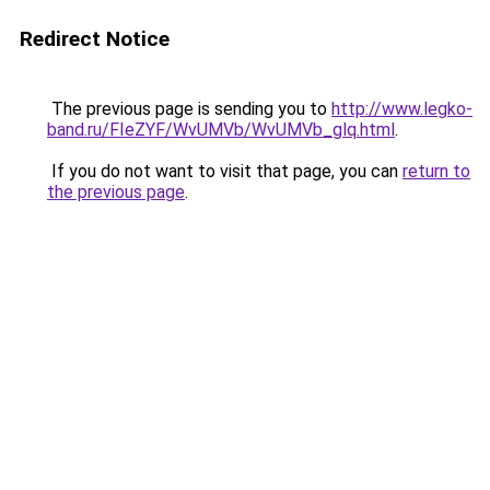
Redirect Notice
The previous page is sending you to
http://www.legko-
band.ru/FIeZYF/WvUMVb/WvUMVb_glq.html
.
If you do not want to visit that page, you can
return to
the previous page
.