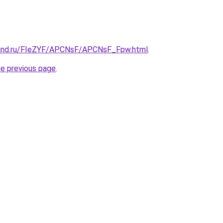
band.ru/FIeZYF/APCNsF/APCNsF_Fpw.html
.
he previous page
.