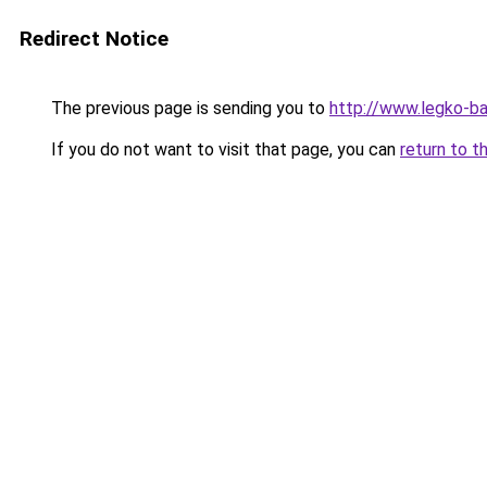
Redirect Notice
The previous page is sending you to
http://www.legko-
If you do not want to visit that page, you can
return to t