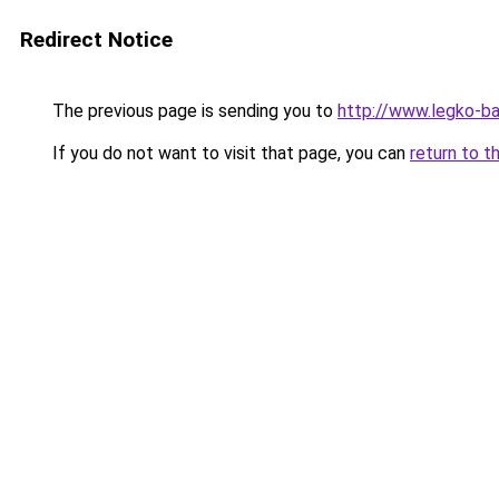
Redirect Notice
The previous page is sending you to
http://www.legko-b
If you do not want to visit that page, you can
return to t