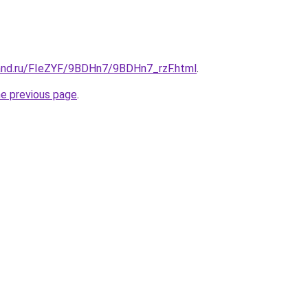
and.ru/FIeZYF/9BDHn7/9BDHn7_rzF.html
.
he previous page
.