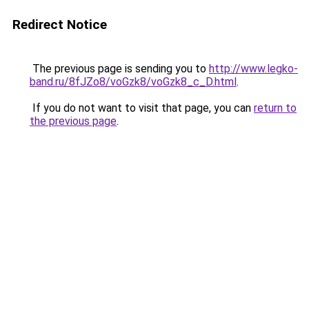
Redirect Notice
The previous page is sending you to
http://www.legko-
band.ru/8fJZo8/voGzk8/voGzk8_c_D.html
.
If you do not want to visit that page, you can
return to
the previous page
.