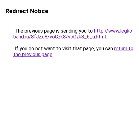
Redirect Notice
The previous page is sending you to
http://www.legko-
band.ru/8fJZo8/voGzk8/voGzk8_6_u.html
.
If you do not want to visit that page, you can
return to
the previous page
.