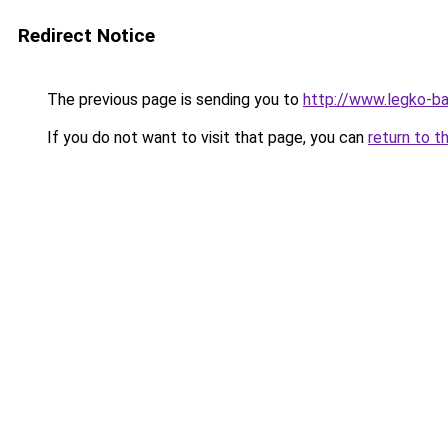
Redirect Notice
The previous page is sending you to
http://www.legko-ba
If you do not want to visit that page, you can
return to t