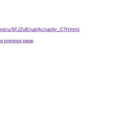
nd.ru/8fJZo8/rujp9v/rujp9v_O7H.html
.
he previous page
.