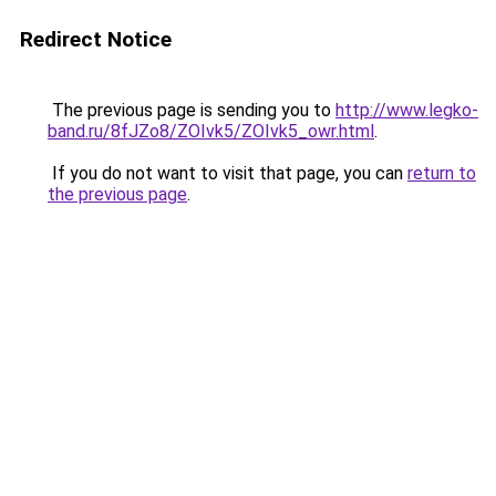
Redirect Notice
The previous page is sending you to
http://www.legko-
band.ru/8fJZo8/ZOIvk5/ZOIvk5_owr.html
.
If you do not want to visit that page, you can
return to
the previous page
.