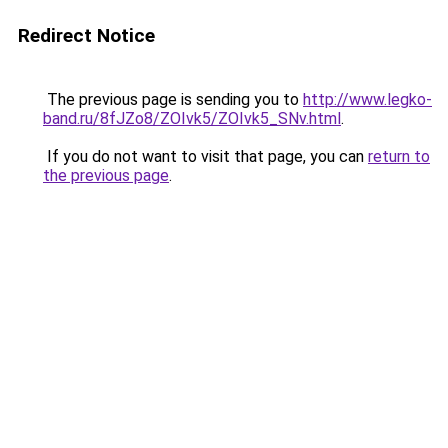
Redirect Notice
The previous page is sending you to
http://www.legko-
band.ru/8fJZo8/ZOIvk5/ZOIvk5_SNv.html
.
If you do not want to visit that page, you can
return to
the previous page
.