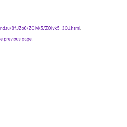
and.ru/8fJZo8/ZOIvk5/ZOIvk5_3QJ.html
.
he previous page
.