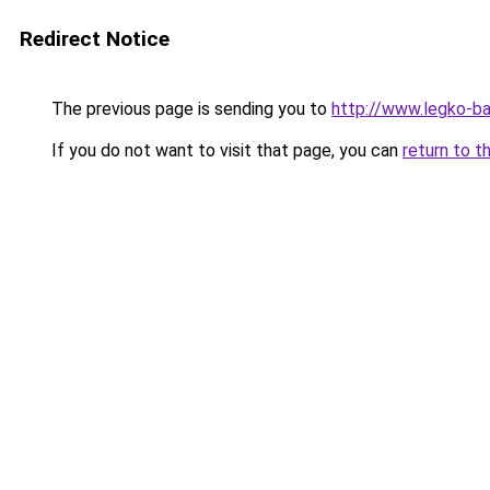
Redirect Notice
The previous page is sending you to
http://www.legko-b
If you do not want to visit that page, you can
return to t