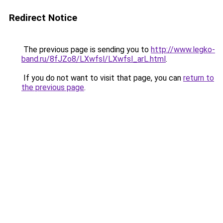
Redirect Notice
The previous page is sending you to
http://www.legko-
band.ru/8fJZo8/LXwfsl/LXwfsl_arL.html
.
If you do not want to visit that page, you can
return to
the previous page
.