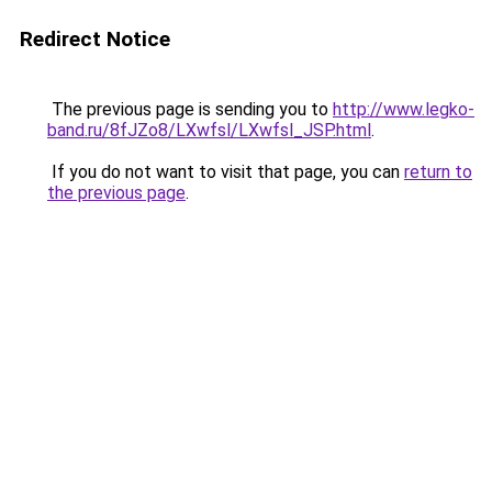
Redirect Notice
The previous page is sending you to
http://www.legko-
band.ru/8fJZo8/LXwfsl/LXwfsl_JSP.html
.
If you do not want to visit that page, you can
return to
the previous page
.