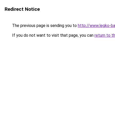
Redirect Notice
The previous page is sending you to
http://www.legko-ba
If you do not want to visit that page, you can
return to t