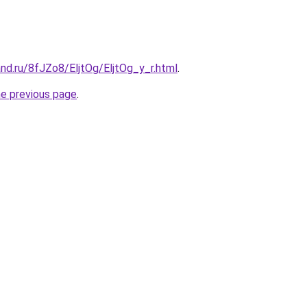
nd.ru/8fJZo8/EljtOg/EljtOg_y_r.html
.
he previous page
.