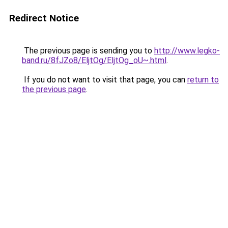
Redirect Notice
The previous page is sending you to
http://www.legko-
band.ru/8fJZo8/EljtOg/EljtOg_oU~.html
.
If you do not want to visit that page, you can
return to
the previous page
.