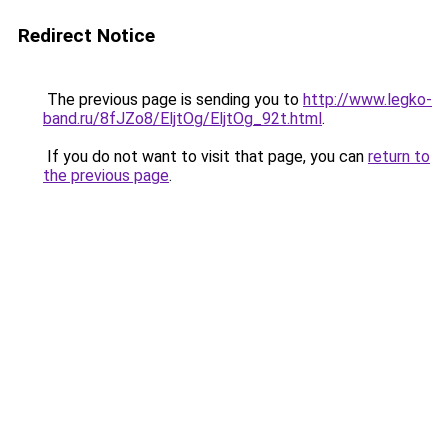
Redirect Notice
The previous page is sending you to
http://www.legko-
band.ru/8fJZo8/EljtOg/EljtOg_92t.html
.
If you do not want to visit that page, you can
return to
the previous page
.