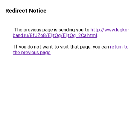
Redirect Notice
The previous page is sending you to
http://www.legko-
band.ru/8fJZo8/EljtOg/EljtOg_2Ca.html
.
If you do not want to visit that page, you can
return to
the previous page
.