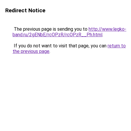
Redirect Notice
The previous page is sending you to
http://www.legko-
band.ru/2gENbE/rcOPzR/rcOPzR__Ph.html
.
If you do not want to visit that page, you can
return to
the previous page
.