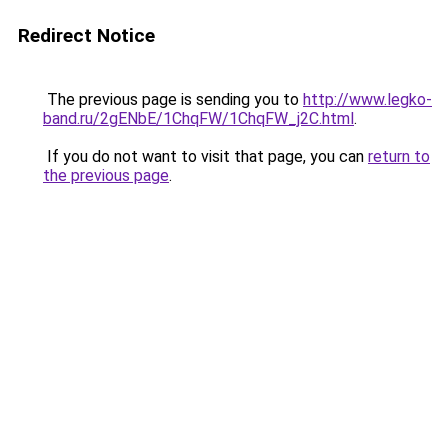
Redirect Notice
The previous page is sending you to
http://www.legko-
band.ru/2gENbE/1ChqFW/1ChqFW_j2C.html
.
If you do not want to visit that page, you can
return to
the previous page
.