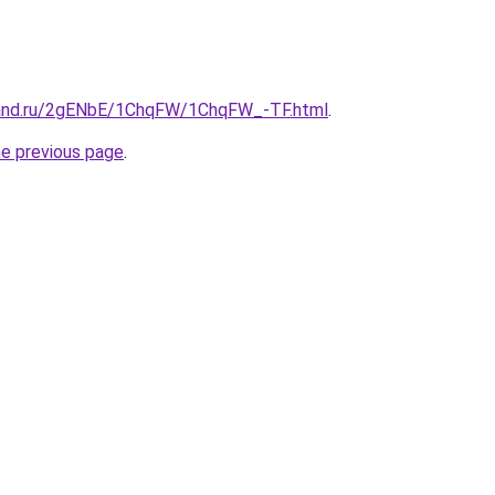
band.ru/2gENbE/1ChqFW/1ChqFW_-TF.html
.
he previous page
.