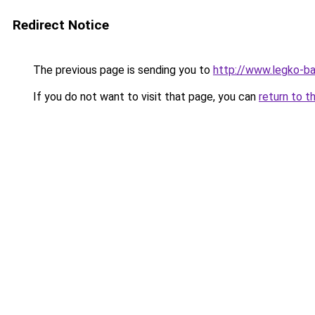
Redirect Notice
The previous page is sending you to
http://www.legko-
If you do not want to visit that page, you can
return to t